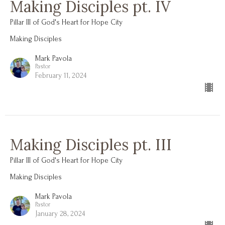
Making Disciples pt. IV
Pillar III of God's Heart for Hope City
Making Disciples
Mark Pavola
Pastor
February 11, 2024
Making Disciples pt. III
Pillar III of God's Heart for Hope City
Making Disciples
Mark Pavola
Pastor
January 28, 2024