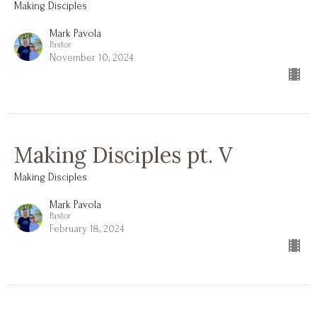
Making Disciples
Mark Pavola
Pastor
November 10, 2024
Making Disciples pt. V
Making Disciples
Mark Pavola
Pastor
February 18, 2024