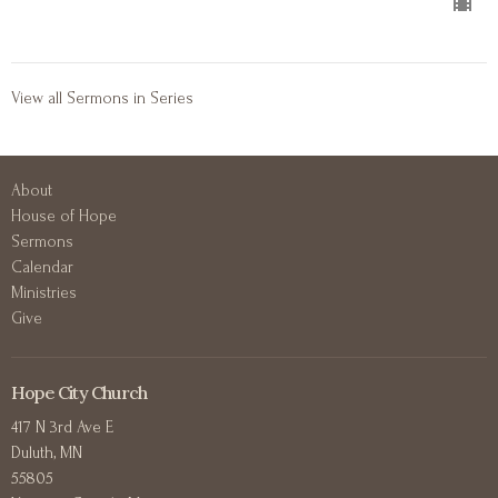
View all Sermons in Series
About
House of Hope
Sermons
Calendar
Ministries
Give
Hope City Church
417 N 3rd Ave E
Duluth, MN
55805