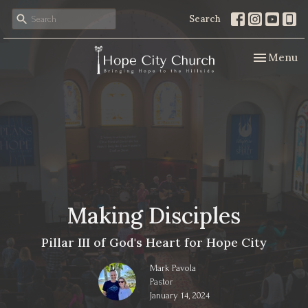
Search
Toggle nav
Menu
Making Disciples
Pillar III of God's Heart for Hope City
Mark Pavola
Pastor
January 14, 2024