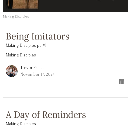
Making Disciples
Being Imitators
Making Disciples pt. VI
Making Disciples
Trevor Paulus
November 17, 2024
A Day of Reminders
Making Disciples