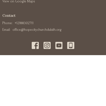
View on Google Maps
Contact
Phone:
+12188302711
Email
:
office@hopecitychurchduluth.org