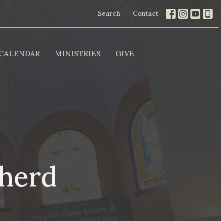
Search
Contact
CALENDAR
MINISTRIES
GIVE
pherd