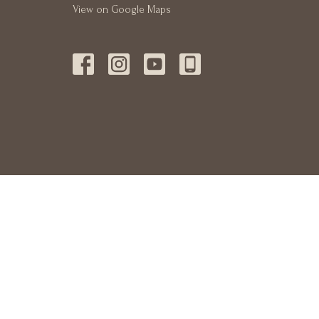
View on Google Maps