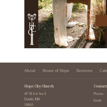
About
House of Hope
Sermons
Cal
Hope City Church
Contact
417 N 3rd Ave E
Phone:
Duluth, MN
Email
:
55805