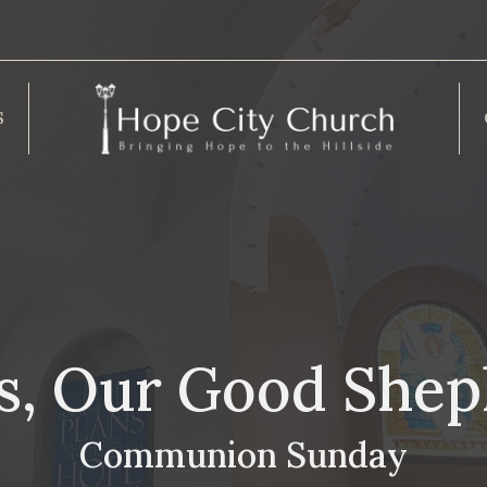
S
s, Our Good She
Communion Sunday