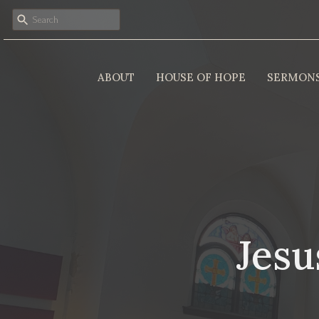
ABOUT
HOUSE OF HOPE
SERMON
Jesu