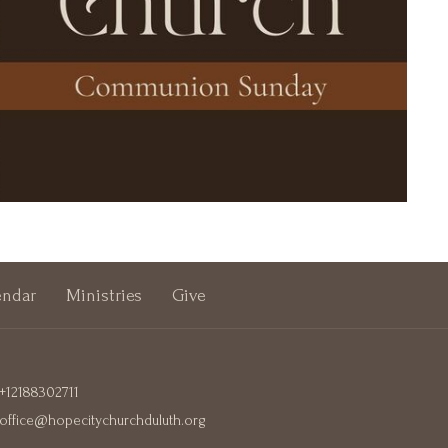
endar
Ministries
Give
+12188302711
office@hopecitychurchduluth.org