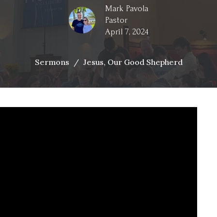
Mark Pavola
Pastor
April 7, 2024
Sermons
Jesus, Our Good Shepherd