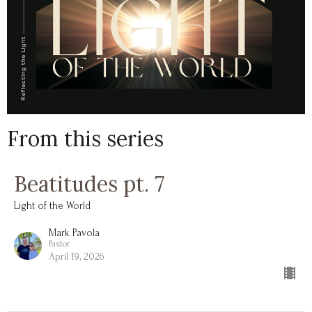
From this series
Beatitudes pt. 7
Light of the World
Mark Pavola
Pastor
April 19, 2026