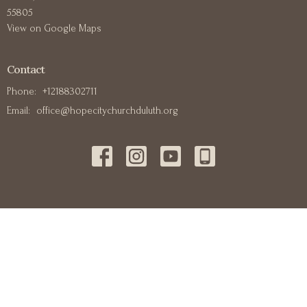
55805
View on Google Maps
Contact
Phone:
+12188302711
Email
:
office@hopecitychurchduluth.org