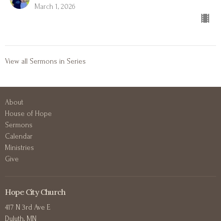
March 1, 2026
View all Sermons in Series
About
House of Hope
Sermons
Calendar
Ministries
Give
Hope City Church
417 N 3rd Ave E
Duluth, MN