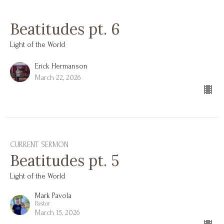
Beatitudes pt. 6
Light of the World
Erick Hermanson
March 22, 2026
CURRENT SERMON
Beatitudes pt. 5
Light of the World
Mark Pavola
Pastor
March 15, 2026