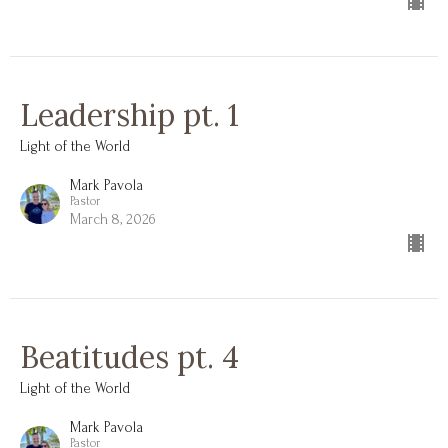
Leadership pt. 1
Light of the World
Mark Pavola
Pastor
March 8, 2026
Beatitudes pt. 4
Light of the World
Mark Pavola
Pastor