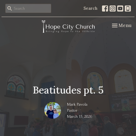
Search
Toggle nav
Menu
Beatitudes pt. 5
Mark Pavola
Pastor
March 15, 2026