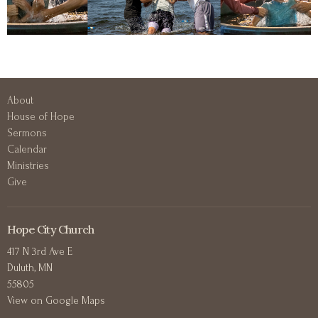
About
House of Hope
Sermons
Calendar
Ministries
Give
Hope City Church
417 N 3rd Ave E
Duluth, MN
55805
View on Google Maps