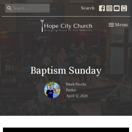
Search
Toggle nav
Menu
Baptism Sunday
Mark Pavola
Pastor
April 12, 2026