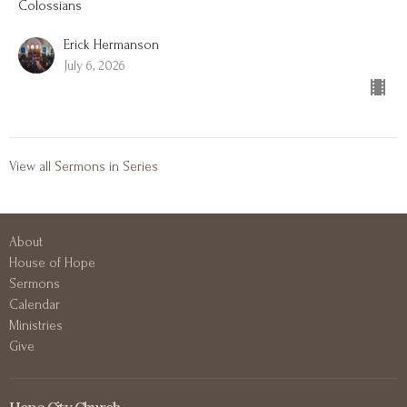
Colossians
Erick Hermanson
July 6, 2026
View all Sermons in Series
About
House of Hope
Sermons
Calendar
Ministries
Give