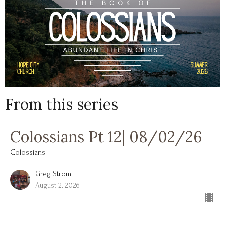
From this series
Colossians Pt 12| 08/02/26
Colossians
Greg Strom
August 2, 2026