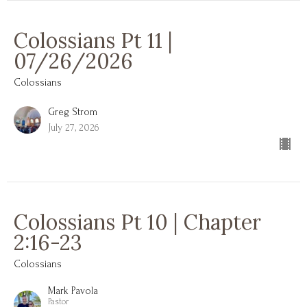
Colossians Pt 11 |
07/26/2026
Colossians
Greg Strom
July 27, 2026
Colossians Pt 10 | Chapter
2:16-23
Colossians
Mark Pavola
Pastor