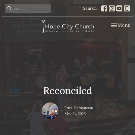
Search
Toggle nav
Menu
Reconciled
Erick Hermanson
May 24, 2026