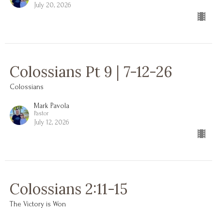
July 20, 2026
Colossians Pt 9 | 7-12-26
Colossians
Mark Pavola
Pastor
July 12, 2026
Colossians 2:11-15
The Victory is Won