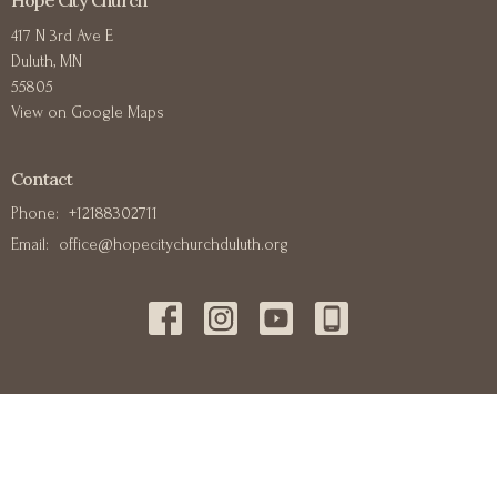
Hope City Church
417 N 3rd Ave E
Duluth, MN
55805
View on Google Maps
Contact
Phone:
+12188302711
Email
:
office@hopecitychurchduluth.org