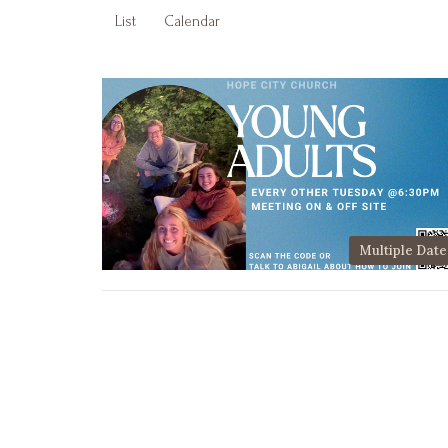
List
Calendar
Multiple Date