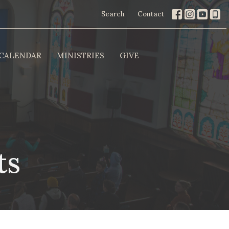
Search
Contact
CALENDAR
MINISTRIES
GIVE
ts