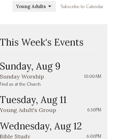
Young Adults
Subscribe to Calendar
This Week's Events
Sunday, Aug 9
Sunday Worship
10:00AM
Find us at the Church
Tuesday, Aug 11
Young Adult's Group
6:30PM
Wednesday, Aug 12
Bible Study
6:00PM