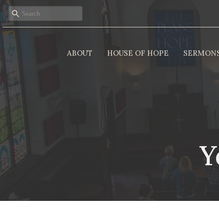
ABOUT
HOUSE OF HOPE
SERMON
Y