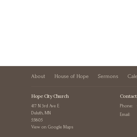
About
House of Hope
Sermons
Cal
Hope City Church
Contact
417 N 3rd Ave E
Phone:
Duluth, MN
Email
:
55805
View on Google Maps