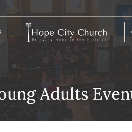
S
oung Adults Even