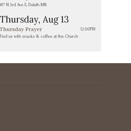
417 N 3rd Ave E, Duluth MN
Thursday, Aug 13
Thursday Prayer
12:00PM
Find us with snacks & coffee at the Church