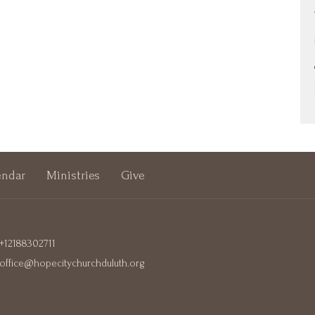
endar
Ministries
Give
+12188302711
office@hopecitychurchduluth.org