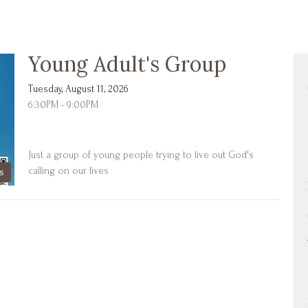
Young Adult's Group
Tuesday, August 11, 2026
6:30PM - 9:00PM
Just a group of young people trying to live out God's
calling on our lives
s