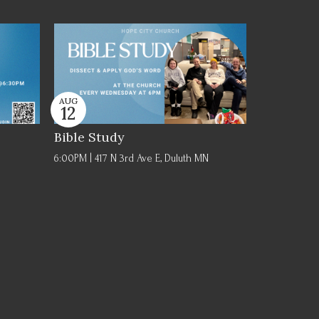
AUG
12
Bible Study
6:00PM | 417 N 3rd Ave E, Duluth MN