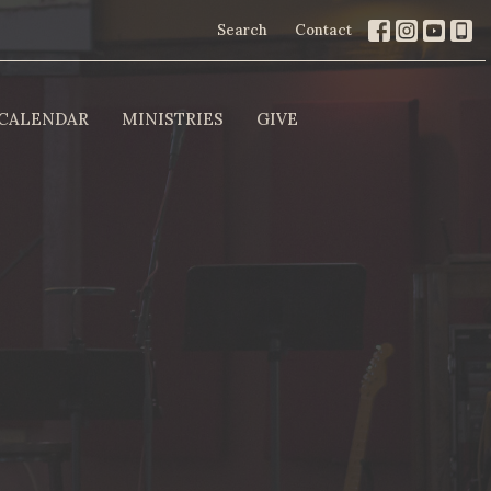
Search
Contact
CALENDAR
MINISTRIES
GIVE