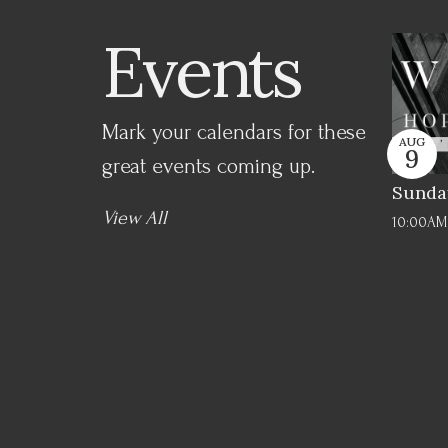
Events
Mark your calendars for these
AUG
9
great events coming up.
Sunda
View All
10:00AM 