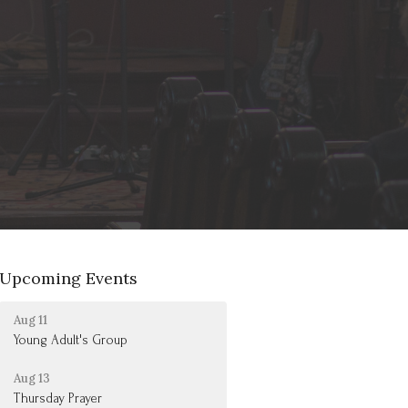
Upcoming Events
Aug 11
Young Adult's Group
Aug 13
Thursday Prayer