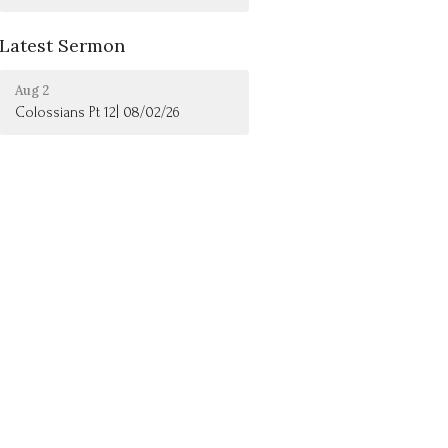
Latest Sermon
Aug 2
Colossians Pt 12| 08/02/26