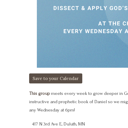
Save to your Calendar
This group
meets every week to grow deeper in God
instructive and prophetic book of Daniel so we mig
any Wednesday at 6pm!
417 N 3rd Ave E, Duluth, MN