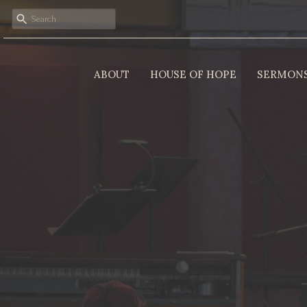
ABOUT
HOUSE OF HOPE
SERMON