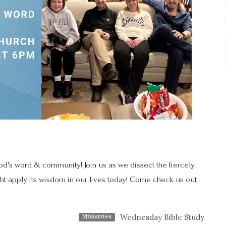
's word & community! Join us as we dissect the fiercely
ht apply its wisdom in our lives today! Come check us out
Wednesday Bible Study
Ministries