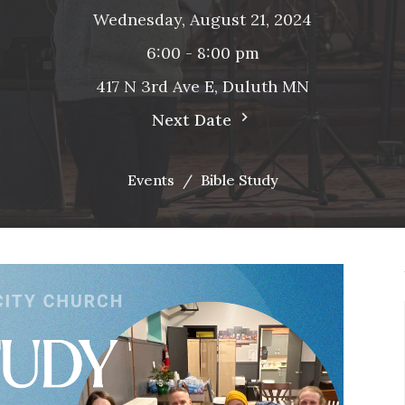
Wednesday, August 21, 2024
6:00 - 8:00 pm
417 N 3rd Ave E, Duluth MN
Next Date
Events
Bible Study