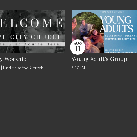
AUG
11
y Worship
Young Adult's Group
| Find us at the Church
6:30PM