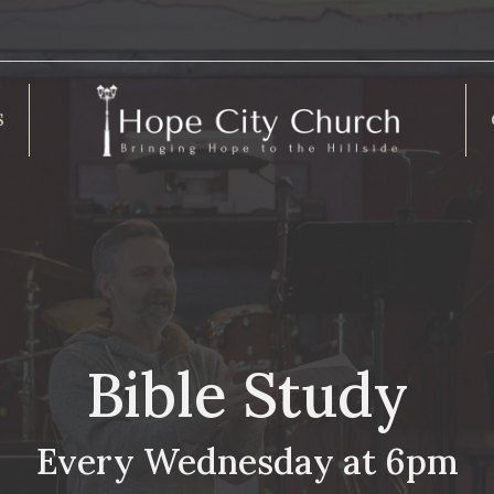
S
Bible Study
Every Wednesday at 6pm