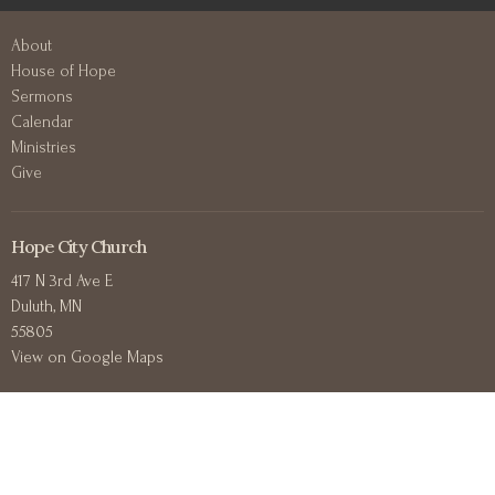
About
House of Hope
Sermons
Calendar
Ministries
Give
Hope City Church
417 N 3rd Ave E
Duluth, MN
55805
View on Google Maps
Contact
Phone:
+12188302711
Email
:
office@hopecitychurchduluth.org