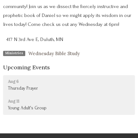
community! Join us as we dissect the fiercely instructive and
prophetic book of Daniel so we might apply its wisdom in our
lives today! Come check us out any Wednesday at 6pm!
417 N 3rd Ave E, Duluth, MN
Wednesday Bible Study
Ministries
Upcoming Events
Aug 6
Thursday Prayer
Aug 11
Young Adult's Group