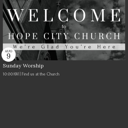
AUG
9
Sunday Worship
10:00AM | Find us at the Church