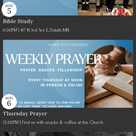
AUG
5
Bible Study
6:00PM | 417 N 3rd Ave E, Duluth MN
AUG
6
Thursday Prayer
12:00PM | Find us with snacks & coffee at the Church