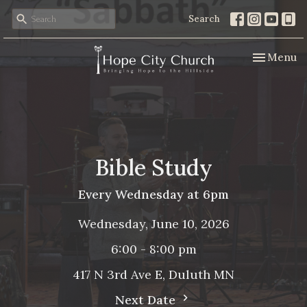
Search
Toggle nav
Menu
Bible Study
Every Wednesday at 6pm
Wednesday, June 10, 2026
6:00 - 8:00 pm
417 N 3rd Ave E, Duluth MN
Next Date