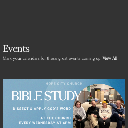
Events
Mark your calendars for these great events coming up.
View All