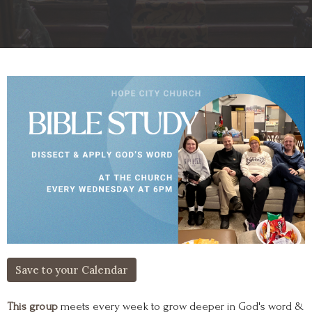
Save to your Calendar
This group
meets every week to grow deeper in God's word &