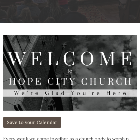
Save to your Calendar
Every week we come together as a church body to worship