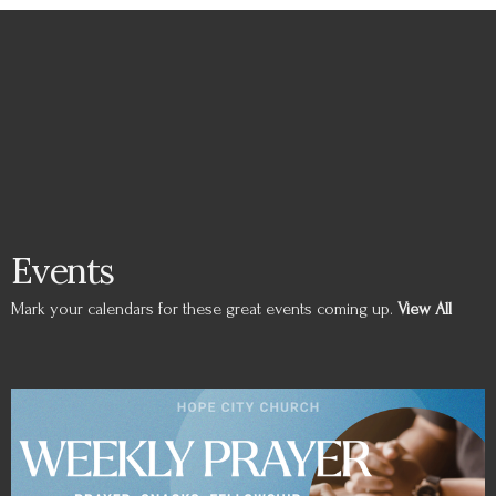
Events
Mark your calendars for these great events coming up.
View All