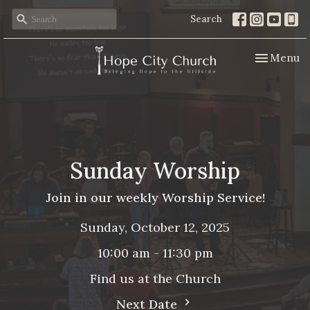
Search
Toggle nav
Menu
Sunday Worship
Join in our weekly Worship Service!
Sunday, October 12, 2025
10:00 am - 11:30 pm
Find us at the Church
Next Date