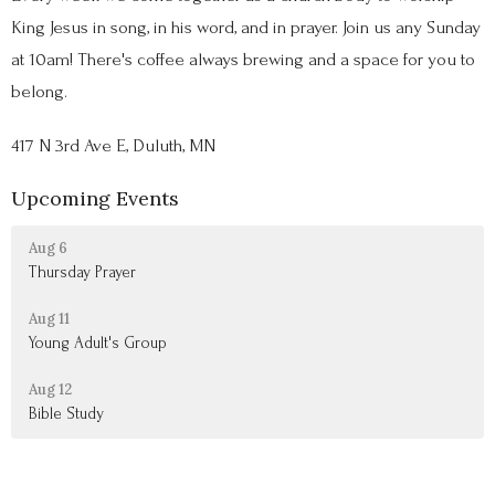
King Jesus in song, in his word, and in prayer. Join us any Sunday
at 10am! There's coffee always brewing and a space for you to
belong.
417 N 3rd Ave E, Duluth, MN
Upcoming Events
Aug 6
Thursday Prayer
Aug 11
Young Adult's Group
Aug 12
Bible Study