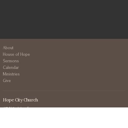
About
House of Hope
Sermons
Calendar
Ministries
Give
Hope City Church
417 N 3rd Ave E
Duluth, MN
55805