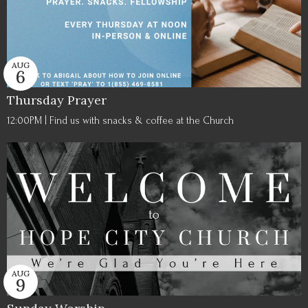
AUG
6
Thursday Prayer
12:00PM | Find us with snacks & coffee at the Church
AUG
9