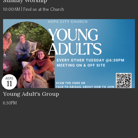
Sunday Worship
10:00AM | Find us at the Church
AUG
11
Young Adult's Group
6:30PM