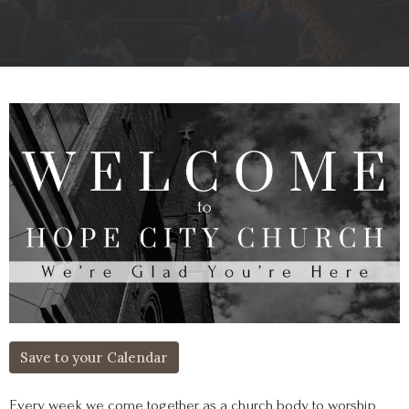
Save to your Calendar
Every week we come together as a church body to worship