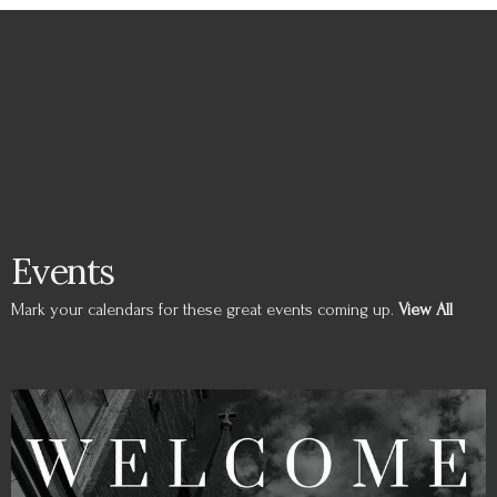
Events
Mark your calendars for these great events coming up.
View All