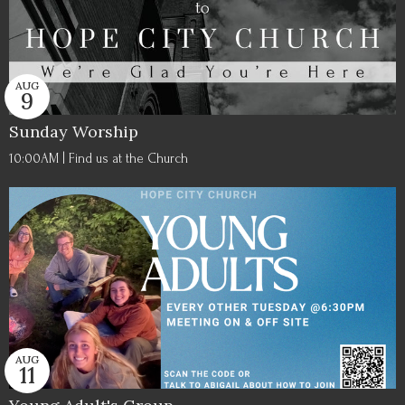
AUG
9
Sunday Worship
10:00AM | Find us at the Church
AUG
11