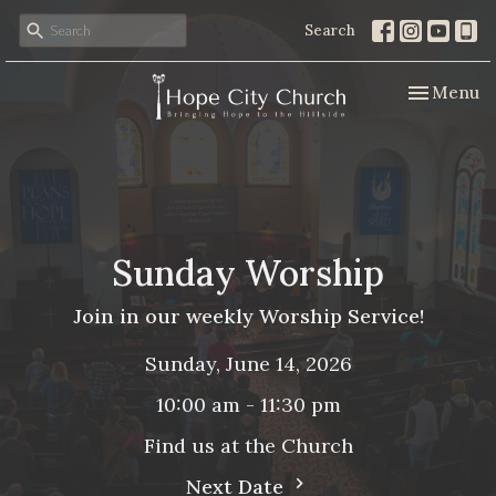
Search
Toggle nav
Menu
Sunday Worship
Join in our weekly Worship Service!
Sunday, June 14, 2026
10:00 am - 11:30 pm
Find us at the Church
Next Date