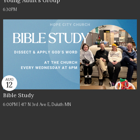
Young Adult's Group
6:30PM
AUG
12
Bible Study
6:00PM | 417 N 3rd Ave E, Duluth MN