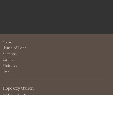
About
House of Hope
Sermons
Calendar
Ministries
Give
Hope City Church
417 N 3rd Ave E
Duluth, MN
55805