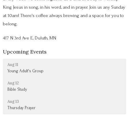
King Jesus in song, in his word, and in prayer. Join us any Sunday
at 10am! There's coffee always brewing and a space for you to
belong.
417 N 3rd Ave E, Duluth, MN
Upcoming Events
Aug 11
Young Adult's Group
Aug 12
Bible Study
Aug 13
Thursday Prayer