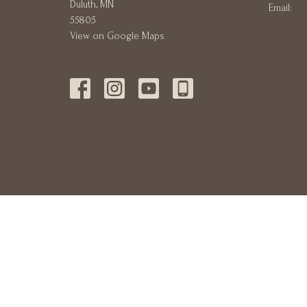
Duluth, MN
Email
:
55805
View on Google Maps