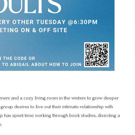
mmers and a cozy living room in the winters to grow deeper
group desires to live out their intimate relationship with
oup has spent time working through book studies, disecting a
s.