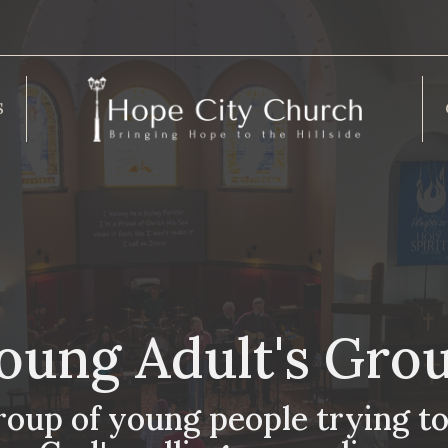
S
oung Adult's Gro
roup of young people trying to