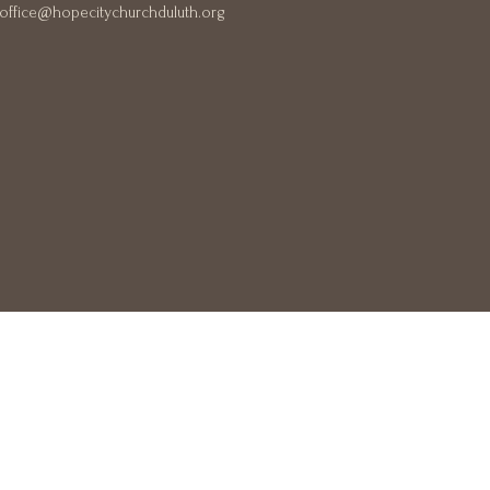
office@hopecitychurchduluth.org