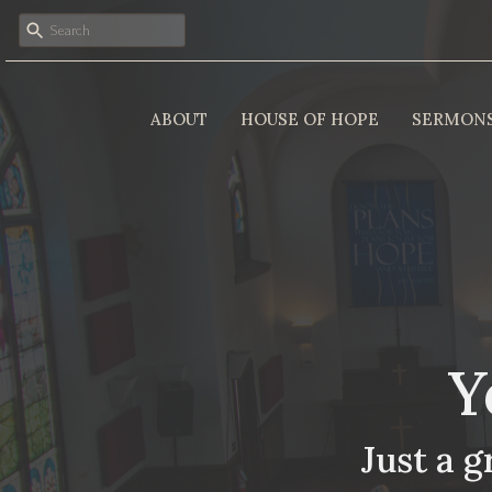
ABOUT
HOUSE OF HOPE
SERMON
Y
Just a g