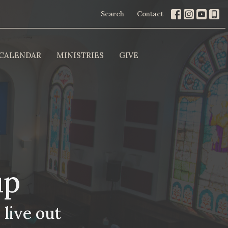
Search
Contact
CALENDAR
MINISTRIES
GIVE
up
 live out