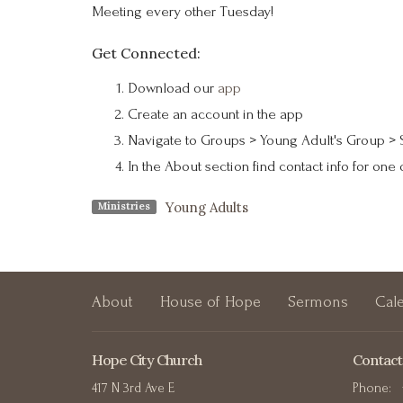
Meeting every other Tuesday!
Get Connected:
Download our
app
Create an account in the app
Navigate to Groups > Young Adult's Group > 
In the About section find contact info for one 
Young Adults
Ministries
About
House of Hope
Sermons
Cal
Hope City Church
Contact
417 N 3rd Ave E
Phone: