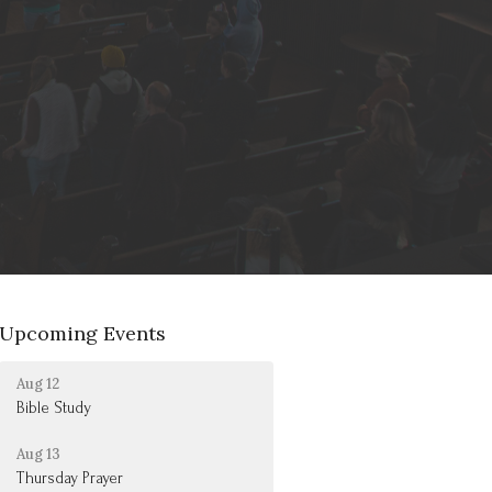
Upcoming Events
Aug 12
Bible Study
Aug 13
Thursday Prayer