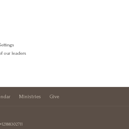
Settings
of our leaders
endar
Ministries
Give
+12188302711