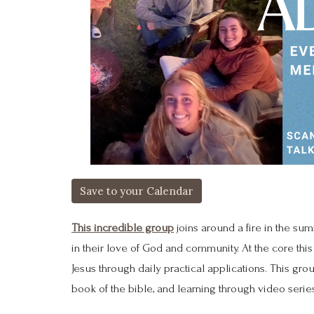
Save to your Calendar
This incredible group
joins around a fire in the su
in their love of God and community. At the core this 
Jesus through daily practical applications. This gr
book of the bible, and learning through video serie