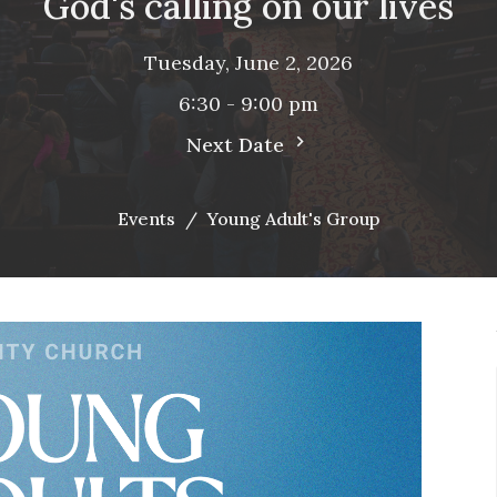
God's calling on our lives
Tuesday, June 2, 2026
6:30 - 9:00 pm
Next Date
Events
Young Adult's Group