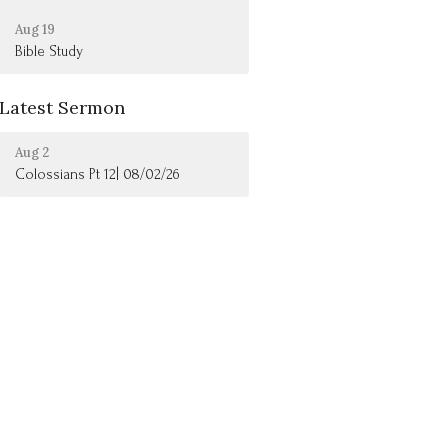
Aug 19
Bible Study
Latest Sermon
Aug 2
Colossians Pt 12| 08/02/26