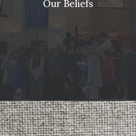
Our Beliefs