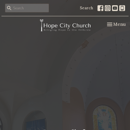
Search
Toggle nav
Menu