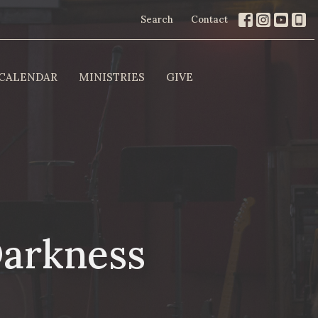
Search
Contact
CALENDAR
MINISTRIES
GIVE
Darkness