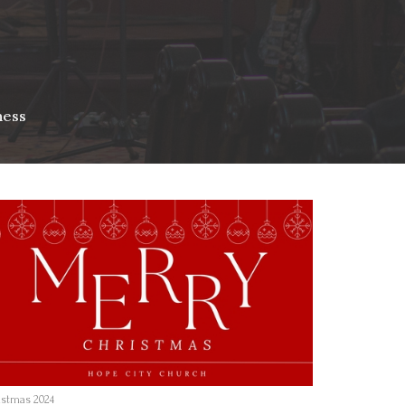
ness
istmas 2024