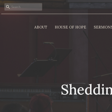
ABOUT
HOUSE OF HOPE
SERMON
Sheddin