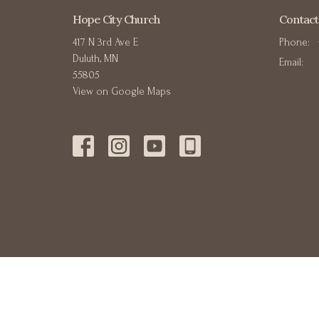
Hope City Church
Contact
417 N 3rd Ave E
Phone:
Duluth, MN
Email
:
55805
View on Google Maps