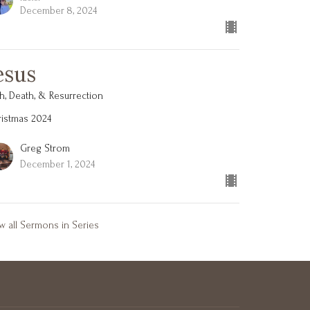
December 8, 2024
esus
th, Death, & Resurrection
istmas 2024
Greg Strom
December 1, 2024
w all Sermons in Series