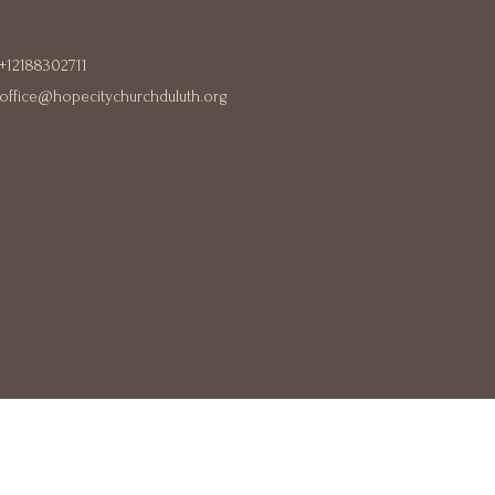
+12188302711
office@hopecitychurchduluth.org