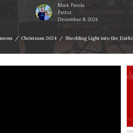
Mark Pavola
Pastor
December 8, 2024
rmons
Christmas 2024
Shedding Light into the Dark
Chr