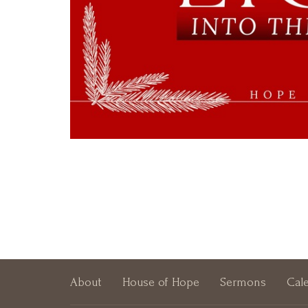
About
House of Hope
Sermons
Cal