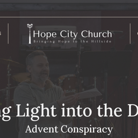
S
g Light into the 
Advent Conspiracy