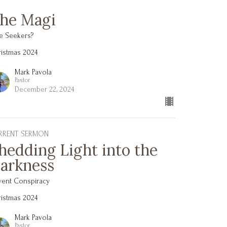
he Magi
e Seekers?
istmas 2024
Mark Pavola
Pastor
December 22, 2024
RRENT SERMON
hedding Light into the
arkness
vent Conspiracy
istmas 2024
Mark Pavola
Pastor