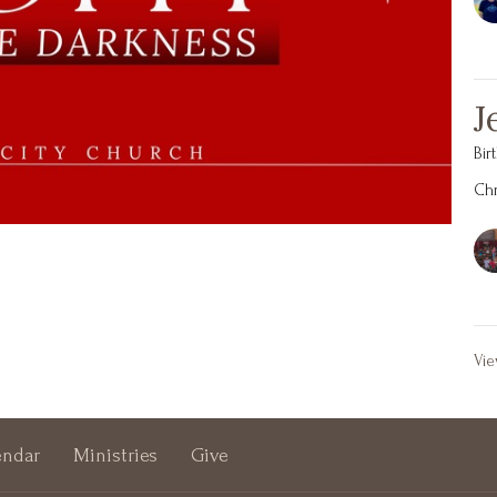
J
Bir
Chr
Vie
endar
Ministries
Give