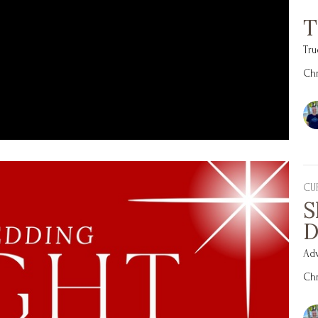
T
Tru
Chr
CU
S
D
Ad
Chr