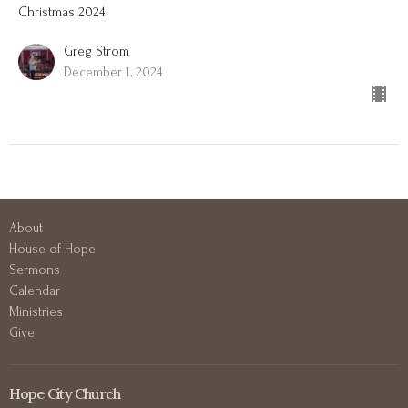
Christmas 2024
Greg Strom
December 1, 2024
About
House of Hope
Sermons
Calendar
Ministries
Give
Hope City Church