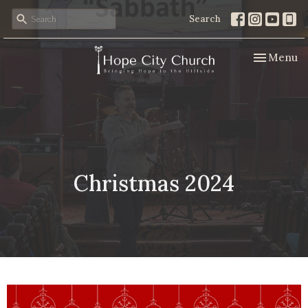
Search
Toggle nav
Menu
Christmas 2024