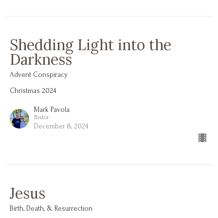
Shedding Light into the
Darkness
Advent Conspiracy
Christmas 2024
Mark Pavola
Pastor
December 8, 2024
Jesus
Birth, Death, & Resurrection