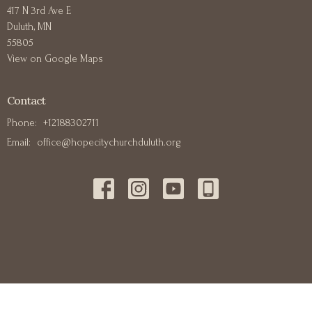
417 N 3rd Ave E
Duluth, MN
55805
View on Google Maps
Contact
Phone:
+12188302711
Email
:
office@hopecitychurchduluth.org