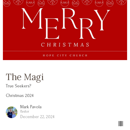
The Magi
True Seekers?
Christmas 2024
Mark Pavola
Pastor
December 22, 2024