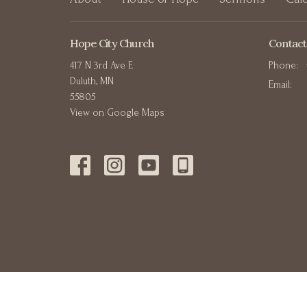
Hope City Church
Contact
417 N 3rd Ave E
Phone:
Duluth, MN
Email
:
55805
View on Google Maps