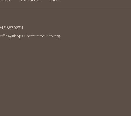
+12188302711
office@hopecitychurchduluth.org