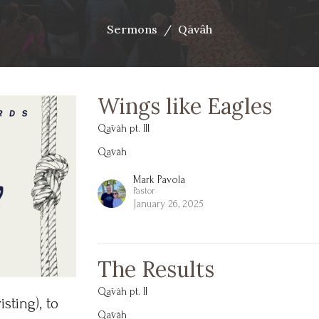
Sermons
Qāvâh
Wings like Eagles
Qāvâh pt. III
Qāvâh
Mark Pavola
Pastor
January 26, 2025
The Results
Qāvâh pt. II
sting),
to
Qāvâh