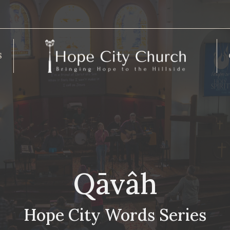
S
Qāvâh
Hope City Words Series