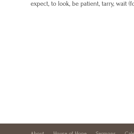
expect, to look, be patient, tarry, wait (f
About
House of Hope
Sermons
Cal