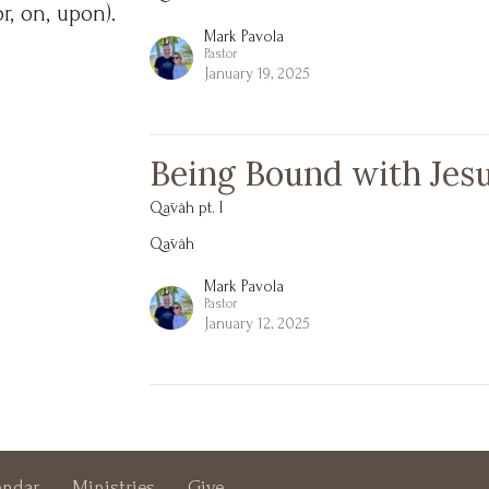
or, on, upon).
Mark Pavola
Pastor
January 19, 2025
Being Bound with Jes
Qāvâh pt. I
Qāvâh
Mark Pavola
Pastor
January 12, 2025
endar
Ministries
Give