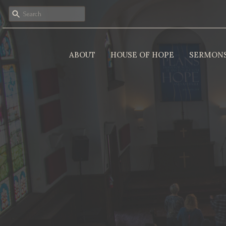
ABOUT
HOUSE OF HOPE
SERMON