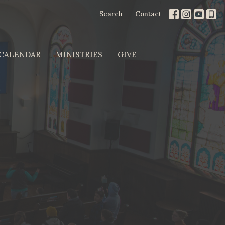
Search
Contact
CALENDAR
MINISTRIES
GIVE