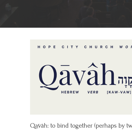
Qāvâh: to bind together (perhaps by twi