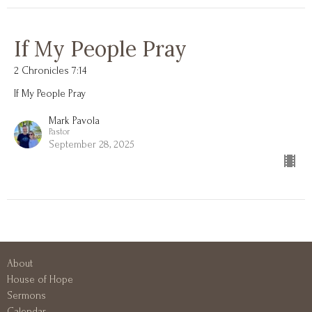
If My People Pray
2 Chronicles 7:14
If My People Pray
Mark Pavola
Pastor
September 28, 2025
About
House of Hope
Sermons
Calendar