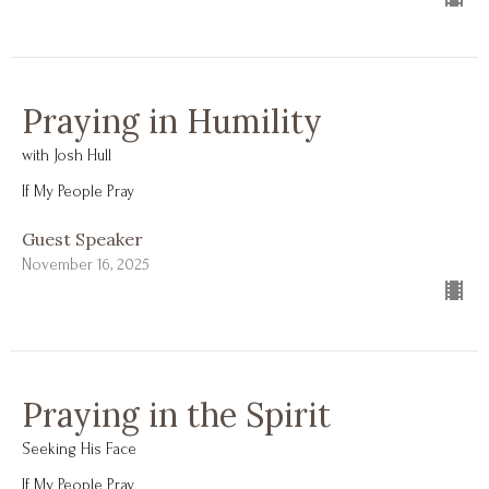
Praying in Humility
with Josh Hull
If My People Pray
Guest Speaker
November 16, 2025
Praying in the Spirit
Seeking His Face
If My People Pray