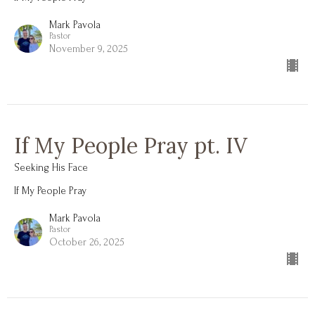
Mark Pavola
Pastor
November 9, 2025
If My People Pray pt. IV
Seeking His Face
If My People Pray
Mark Pavola
Pastor
October 26, 2025