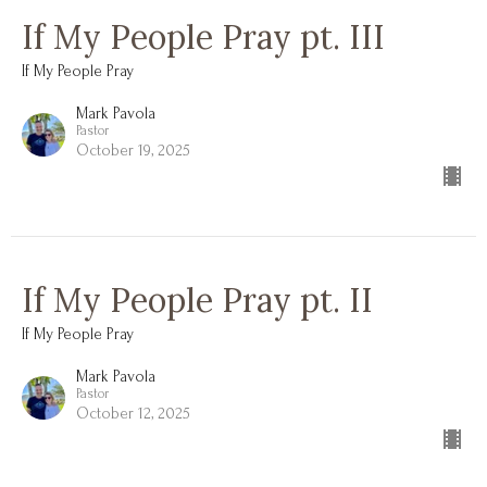
If My People Pray pt. III
If My People Pray
Mark Pavola
Pastor
October 19, 2025
If My People Pray pt. II
If My People Pray
Mark Pavola
Pastor
October 12, 2025