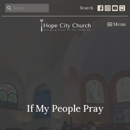
Search
Toggle nav
Menu
If My People Pray