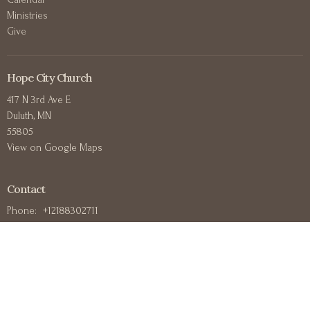
Ministries
Give
Hope City Church
417 N 3rd Ave E
Duluth, MN
55805
View on Google Maps
Contact
Phone:
+12188302711
Email
:
office@hopecitychurchduluth.org