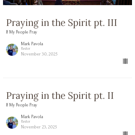
Praying in the Spirit pt. III
If My People Pray
Mark Pavola
Pastor
November 30, 2025
Praying in the Spirit pt. II
If My People Pray
Mark Pavola
Pastor
November 23, 2025