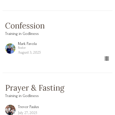
Confession
Training in Godliness
Mark Pavola
Pastor
August 3, 2025
Prayer & Fasting
Training in Godliness
Trevor Paulus
July 27, 2025