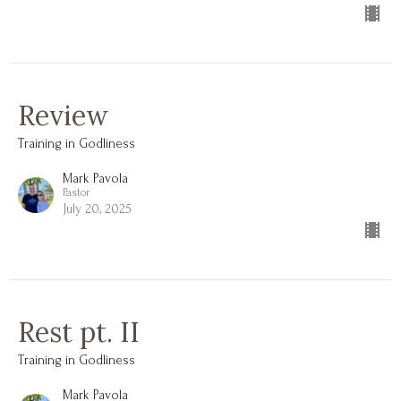
Review
Training in Godliness
Mark Pavola
Pastor
July 20, 2025
Rest pt. II
Training in Godliness
Mark Pavola