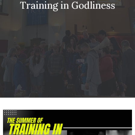
Training in Godliness