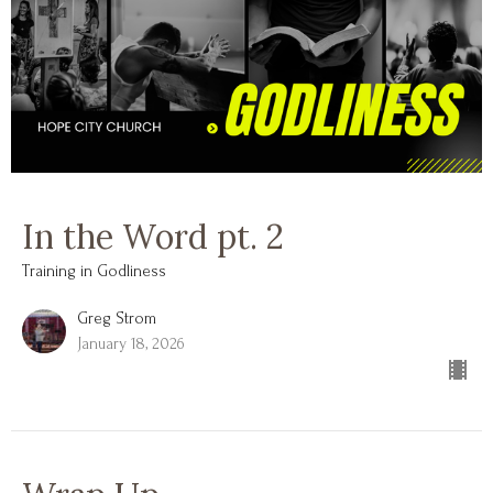
In the Word pt. 2
Training in Godliness
Greg Strom
January 18, 2026