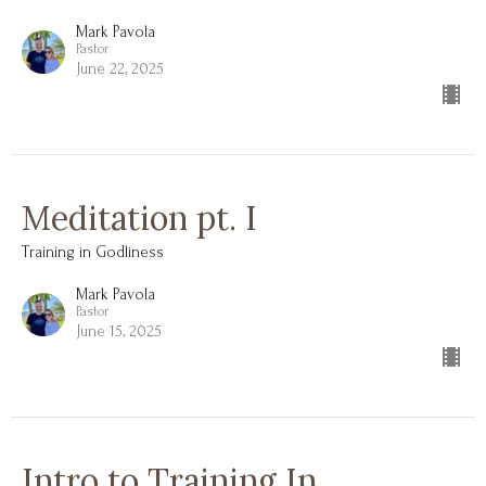
Mark Pavola
Pastor
June 22, 2025
Meditation pt. I
Training in Godliness
Mark Pavola
Pastor
June 15, 2025
Intro to Training In