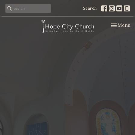
Search
Toggle nav
Menu