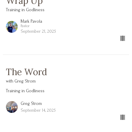
Wrap Up
Training in Godliness
Mark Pavola
Pastor
September 21, 2025
The Word
with Greg Strom
Training in Godliness
Greg Strom
September 14, 2025