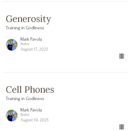
Generosity
Training in Godliness
Mark Pavola
Pastor
August 17, 2025
Cell Phones
Training in Godliness
Mark Pavola
Pastor
August 10, 2025