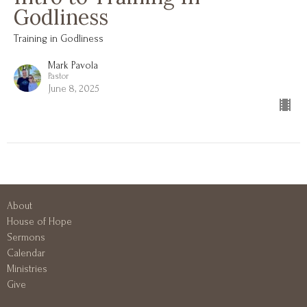
Godliness
Training in Godliness
Mark Pavola
Pastor
June 8, 2025
About
House of Hope
Sermons
Calendar
Ministries
Give