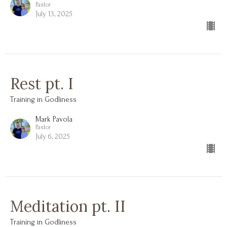
Pastor
July 13, 2025
Rest pt. I
Training in Godliness
Mark Pavola
Pastor
July 6, 2025
Meditation pt. II
Training in Godliness