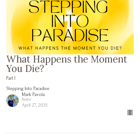
What Happens the Moment
You Die?
Part I
Stepping Into Paradise
Mark Pavola
Pastor
April 27, 2025