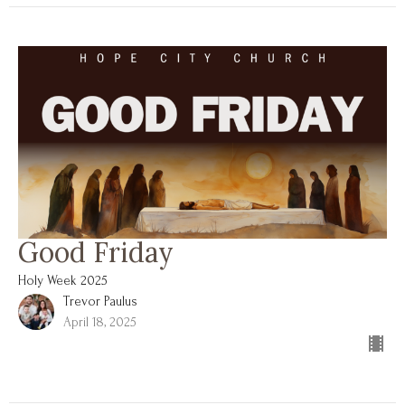
Good Friday
Holy Week 2025
Trevor Paulus
April 18, 2025