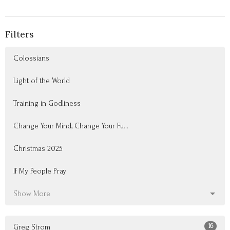
Filters
Colossians
Light of the World
Training in Godliness
Change Your Mind, Change Your Fu...
Christmas 2025
If My People Pray
Show More
16
Greg Strom