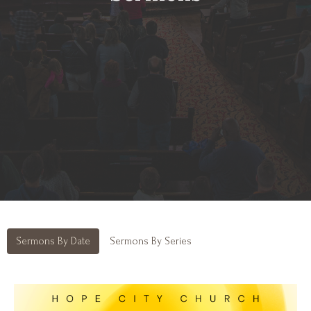
Sermons By Date
Sermons By Series