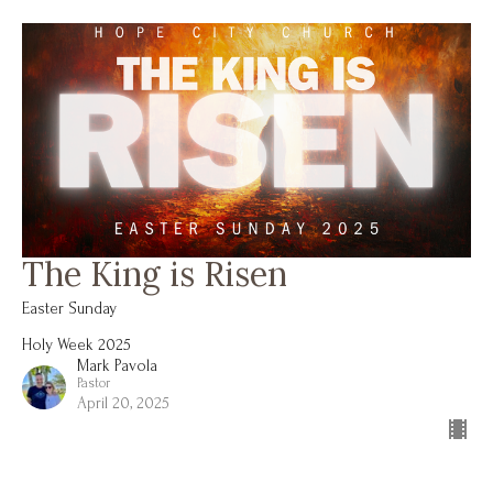
The King is Risen
Easter Sunday
Holy Week 2025
Mark Pavola
Pastor
April 20, 2025