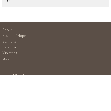
All
About
House of Hope
Sermons
Calendar
Ministries
Give
Hope City Church
417 N 3rd Ave E
Duluth, MN
55805
View on Google Maps