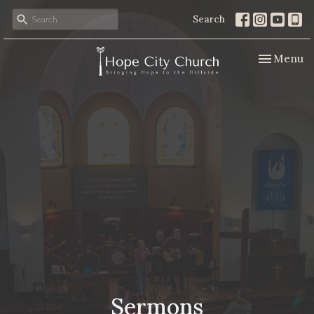
Search
Toggle nav
Menu
Sermons