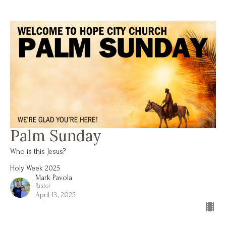
Palm Sunday
Who is this Jesus?
Holy Week 2025
Mark Pavola
Pastor
April 13, 2025