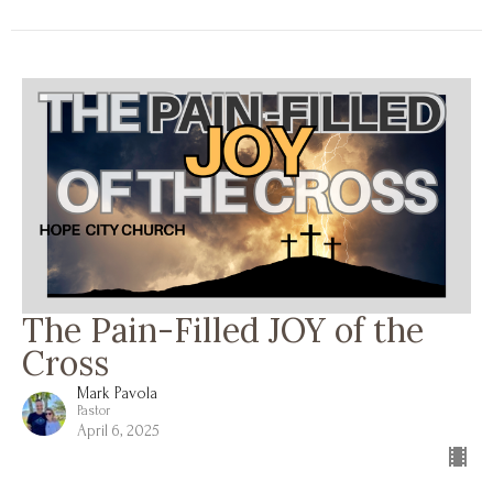
The Pain-Filled JOY of the
Cross
Mark Pavola
Pastor
April 6, 2025