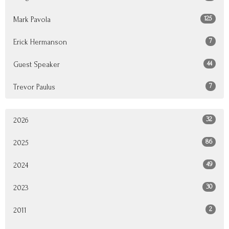
125
Mark Pavola
7
Erick Hermanson
44
Guest Speaker
7
Trevor Paulus
32
2026
86
2025
49
2024
30
2023
2
2011