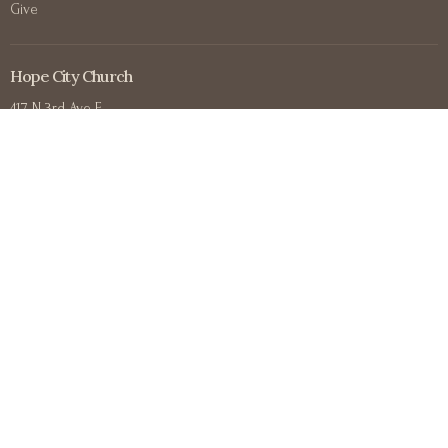
Give
Hope City Church
417 N 3rd Ave E
Duluth, MN
55805
View on Google Maps
Contact
Phone:
+12188302711
Email
:
office@hopecitychurchduluth.org