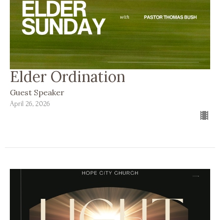
Elder Ordination
Guest Speaker
April 26, 2026