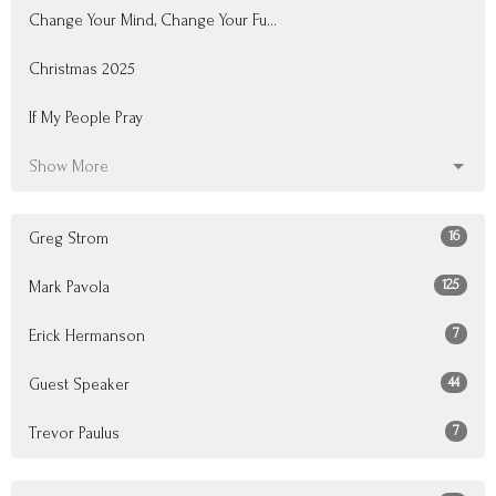
Change Your Mind, Change Your Fu...
Christmas 2025
If My People Pray
Show More
16
Greg Strom
125
Mark Pavola
7
Erick Hermanson
44
Guest Speaker
7
Trevor Paulus