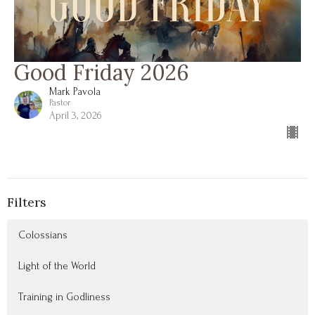
Good Friday 2026
Mark Pavola
Pastor
April 3, 2026
Filters
Colossians
Light of the World
Training in Godliness