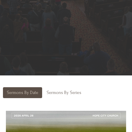
Sermons By Date
Sermons By Series