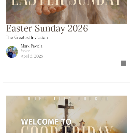
Easter Sunday 2026
The Greatest Invitation
Mark Pavola
Pastor
April 5, 2026