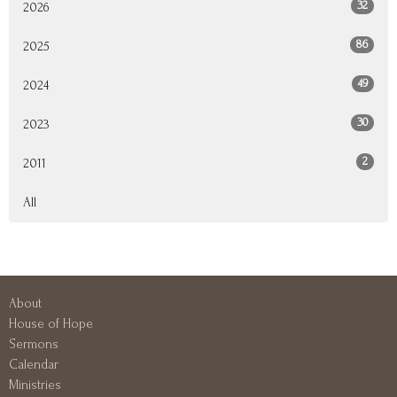
32
2026
86
2025
49
2024
30
2023
2
2011
All
About
House of Hope
Sermons
Calendar
Ministries