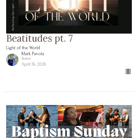
Beatitudes pt. 7
Light of the World
Mark Pavola
Pastor
April 19, 2026