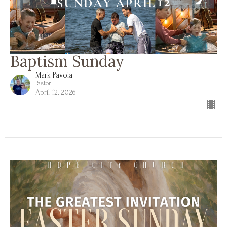
Baptism Sunday
Mark Pavola
Pastor
April 12, 2026