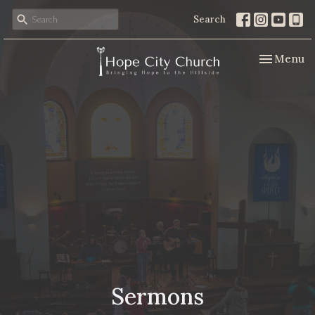
Search
Toggle nav
Menu
Sermons