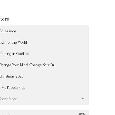
lters
Colossians
Light of the World
Training in Godliness
Change Your Mind, Change Your Fu...
Christmas 2025
If My People Pray
Show More
16