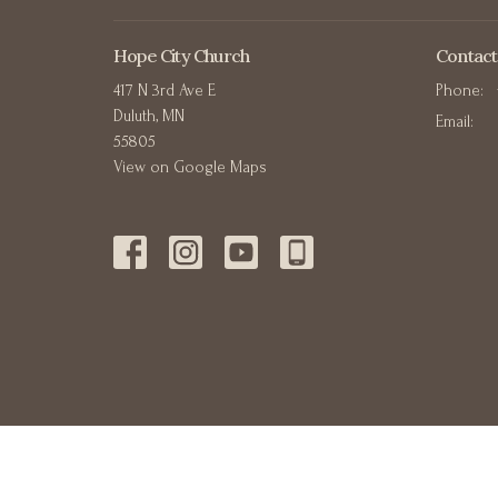
Hope City Church
Contact
417 N 3rd Ave E
Phone:
Duluth, MN
Email
:
55805
View on Google Maps