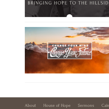
About
House of Hope
Sermons
Cal