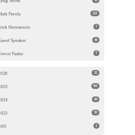
Greg Strom
125
Mark Pavola
7
Erick Hermanson
44
Guest Speaker
7
Trevor Paulus
32
2026
86
2025
49
2024
30
2023
2
2011