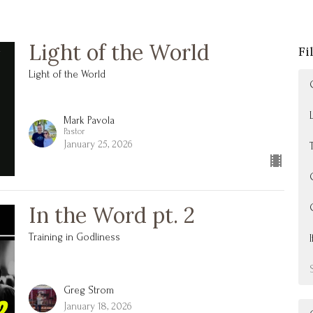
Light of the World
Fi
Light of the World
Mark Pavola
Pastor
January 25, 2026
In the Word pt. 2
Training in Godliness
Greg Strom
January 18, 2026