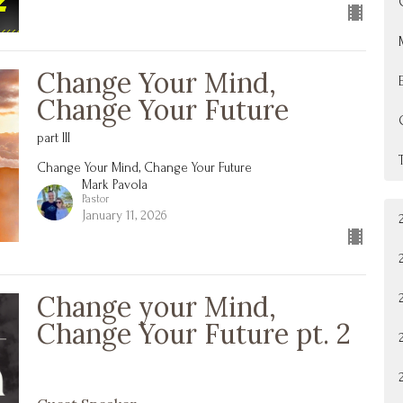
Change Your Mind,
Change Your Future
part III
Change Your Mind, Change Your Future
Mark Pavola
Pastor
January 11, 2026
Change your Mind,
Change Your Future pt. 2