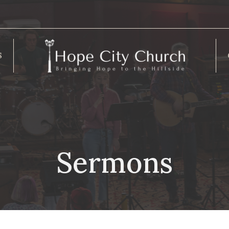
S
Sermons