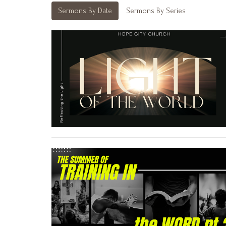
Sermons By Date
Sermons By Series