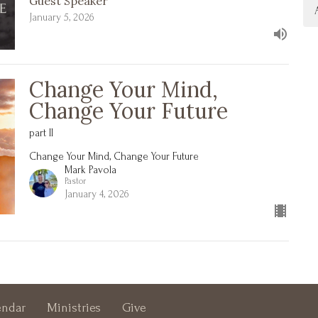
Guest Speaker
January 5, 2026
Change Your Mind,
Change Your Future
part II
Change Your Mind, Change Your Future
Mark Pavola
Pastor
January 4, 2026
endar
Ministries
Give