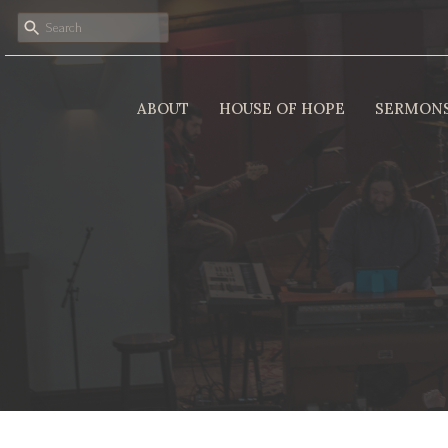
ABOUT
HOUSE OF HOPE
SERMON