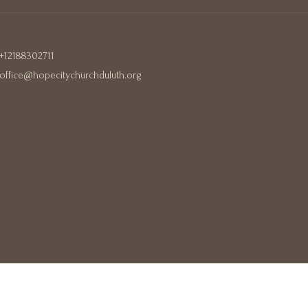
+12188302711
office@hopecitychurchduluth.org