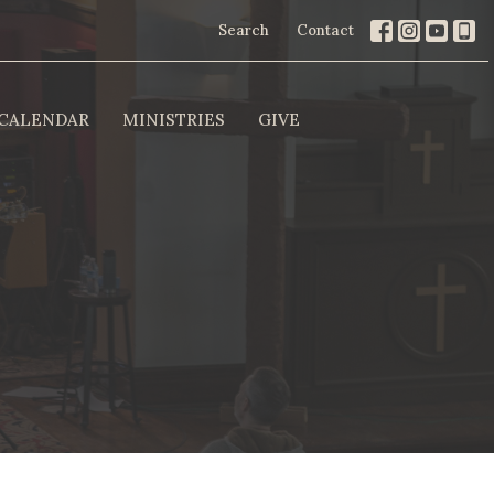
Search
Contact
CALENDAR
MINISTRIES
GIVE