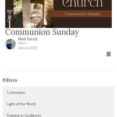
Communion Sunday
Mark Pavola
Pastor
June 4, 2023
Filters
Colossians
Light of the World
Training in Godliness