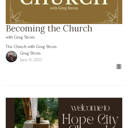
Becoming the Church
with Greg Strom
The Church with Greg Strom
Greg Strom
June 11, 2023