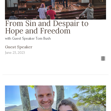
From Sin and Despair to
Hope and Freedom
with Guest Speaker Tom Bush
Guest Speaker
June 25, 2023