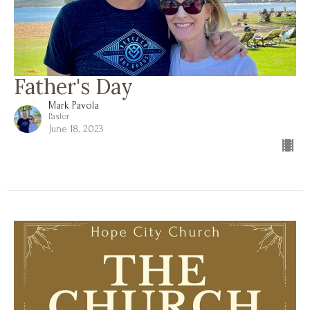
Father's Day
Mark Pavola
Pastor
June 18, 2023