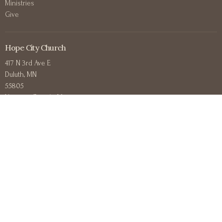
Ministries
Give
Hope City Church
417 N 3rd Ave E
Duluth, MN
55805
View on Google Maps
Contact
Phone:
+12188302711
Email
:
office@hopecitychurchduluth.org