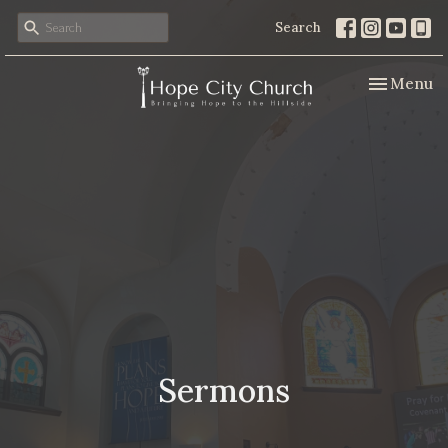
Search
Toggle nav
Menu
Sermons