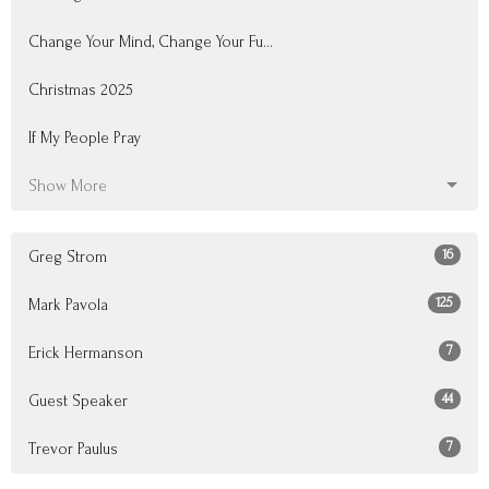
Change Your Mind, Change Your Fu...
Christmas 2025
If My People Pray
Show More
16
Greg Strom
125
Mark Pavola
7
Erick Hermanson
44
Guest Speaker
7
Trevor Paulus