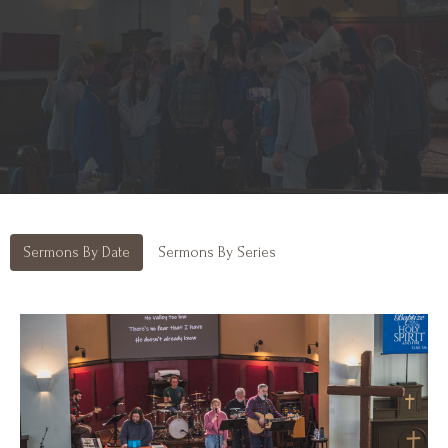
Sermons By Date
Sermons By Series