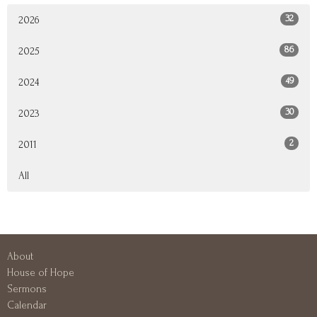
32
2026
86
2025
49
2024
30
2023
2
2011
All
About
House of Hope
Sermons
Calendar